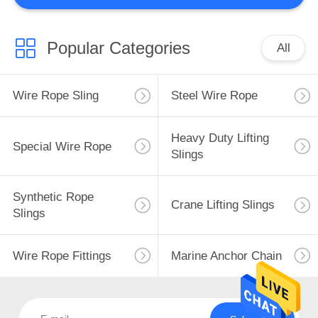
Popular Categories
All
Wire Rope Sling
Steel Wire Rope
Heavy Duty Lifting
Special Wire Rope
Slings
Synthetic Rope
Crane Lifting Slings
Slings
Wire Rope Fittings
Marine Anchor Chain