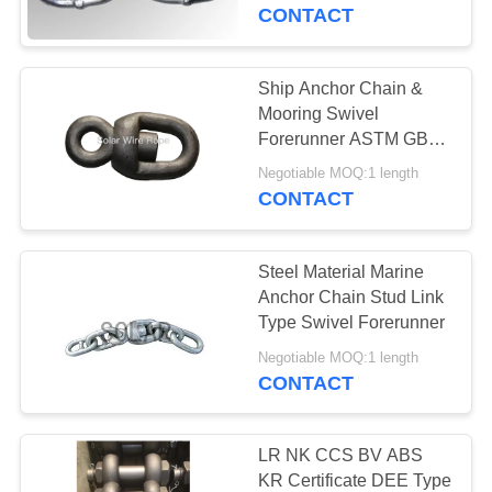
CONTROL
CONTACT
CONTACT
Ship Anchor Chain &
US
Mooring Swivel
Forerunner ASTM GB
DIN JIS ISO Standard
NEWS
Negotiable MOQ:1 length
CONTACT
CASES
Steel Material Marine
Anchor Chain Stud Link
REQUEST
Type Swivel Forerunner
A
Negotiable MOQ:1 length
CONTACT
QUOTE
SITEMAP
LR NK CCS BV ABS
KR Certificate DEE Type