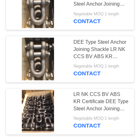
Steel Anchor Joining
PRIVACY
Shackle
Negotiable MOQ:1 length
POLICY
CONTACT
DEE Type Steel Anchor
Joining Shackle LR NK
CCS BV ABS KR
Certificate
Negotiable MOQ:1 length
CONTACT
LR NK CCS BV ABS
KR Certificate DEE Type
Steel Anchor Joining
Shackle
Negotiable MOQ:1 length
CONTACT