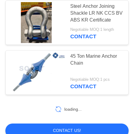
Steel Anchor Joining
Shackle LR NK CCS BV
ABS KR Certificate
Negotiable MOQ:1 length
CONTACT
45 Ton Marine Anchor
Chain
Negotiable MOQ:1 pcs
CONTACT
loading...
CONTACT US!