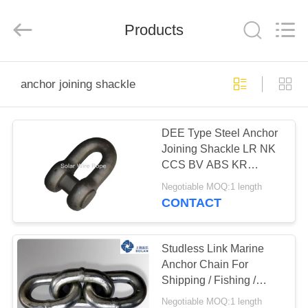
&
Sling
Co.,
Products
Ltd..
All
Rights
Reserved.
Developed
HOME
by
ECER
anchor joining shackle
PRODUCTS
DEE Type Steel Anchor
Joining Shackle LR NK
ABOUT
CCS BV ABS KR
US
Certificate
Negotiable MOQ:1 length
CONTACT
FACTORY
TOUR
Studless Link Marine
Anchor Chain For
Shipping / Fishing /
QUALITY
Mooring / Towing
Negotiable MOQ:1 length