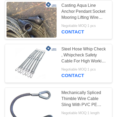
Casting Aqua Line
Anchor Pendant Socket
28
Mooring Lifting Wire
Rope
Negotiable MOQ:1 pcs
Wire Rope Fittings
CONTACT
Steel Hose Whip Check
, Whipcheck Safety
Cable For High Working
Pressures Place
16
Negotiable MOQ:1 pcs
CONTACT
Marine Anchor
Chain
Mechanically Spliced
Thimble Wire Cable
Sling With PVC PE
Coated Surface
Negotiable MOQ:1 length