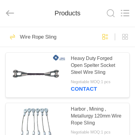
&
Sling
Co.,
Products
Ltd..
All
Rights
Reserved.
Developed
HOME
118
by
ECER
Wire Rope Sling
Wire Rope Sling
PRODUCTS
Heavy Duty Forged
Open Spelter Socket
ABOUT
Steel Wire Sling
US
Negotiable MOQ:1 pcs
CONTACT
103
FACTORY
TOUR
Harbor , Mining ,
Steel Wire Rope
Metallurgy 120mm Wire
Rope Sling
QUALITY
Negotiable MOQ:1 pcs