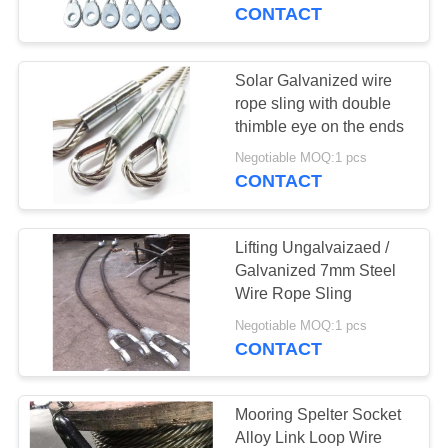
CONTROL
CONTACT
CONTACT
Solar Galvanized wire
42
US
rope sling with double
thimble eye on the ends
Special Wire Rope
NEWS
Negotiable MOQ:1 pcs
CONTACT
CASES
Lifting Ungalvaizaed /
Galvanized 7mm Steel
REQUEST
Wire Rope Sling
37
A
Negotiable MOQ:1 pcs
Heavy Duty Lifting
CONTACT
QUOTE
Slings
SITEMAP
Mooring Spelter Socket
Alloy Link Loop Wire