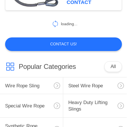
CONTACT
17
loading...
Crane Lifting Chains
CONTACT US!
Popular Categories
All
10
Cargo Lashing
Wire Rope Sling
Steel Wire Rope
Equipment
Heavy Duty Lifting
Special Wire Rope
Slings
Synthetic Rope