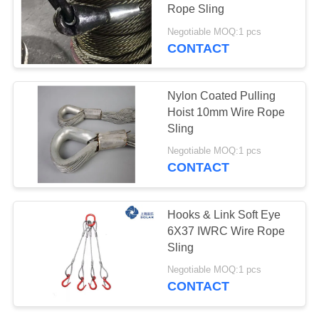
Rope Sling
PRIVACY
Negotiable MOQ:1 pcs
POLICY
CONTACT
13
Synthetic Rope
Nylon Coated Pulling
Slings
Hoist 10mm Wire Rope
Sling
Negotiable MOQ:1 pcs
CONTACT
22
Hooks & Link Soft Eye
6X37 IWRC Wire Rope
Crane Lifting Slings
Sling
Negotiable MOQ:1 pcs
CONTACT