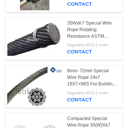
CONTROL
CONTACT
CONTACT
35WxK7 Special Wire
US
Rope Rotating
Resistance ASTM
Standard Steel Material
NEWS
Negotiable MOQ:1 meter
CONTACT
CASES
8mm- 72mm Special
Wire Rope 19x7
REQUEST
18X7+IWS For Building
And Industrial Cranes
A
Negotiable MOQ:1 meter
CONTACT
QUOTE
SITEMAP
Compacted Special
Wire Rope 35(W)Xk7