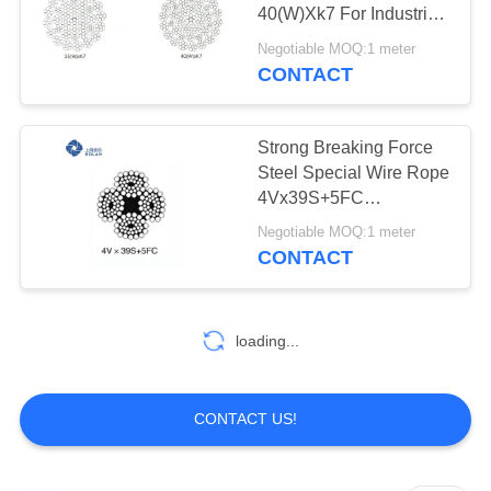
40(W)Xk7 For Industrial
PRIVACY
Lifting Equipment
Negotiable MOQ:1 meter
POLICY
CONTACT
Strong Breaking Force
Steel Special Wire Rope
4Vx39S+5FC
4Vx48S+5FC
Negotiable MOQ:1 meter
CONTACT
loading...
CONTACT US!