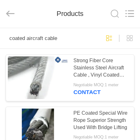
&
Sling
Co.,
Products
Ltd..
All
Rights
Reserved.
Developed
HOME
by
ECER
coated aircraft cable
PRODUCTS
Strong Fiber Core
Stainless Steel Aircraft
ABOUT
Cable , Vinyl Coated
US
Aircraft Cable
Negotiable MOQ:1 meter
CONTACT
FACTORY
TOUR
PE Coated Special Wire
Rope Superior Strength
Used With Bridge Lifting
QUALITY
Negotiable MOQ:1 meter