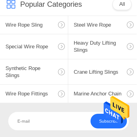
Popular Categories
All
Wire Rope Sling
Steel Wire Rope
Heavy Duty Lifting
Special Wire Rope
Slings
Synthetic Rope
Crane Lifting Slings
Slings
Wire Rope Fittings
Marine Anchor Chain
Subscribe