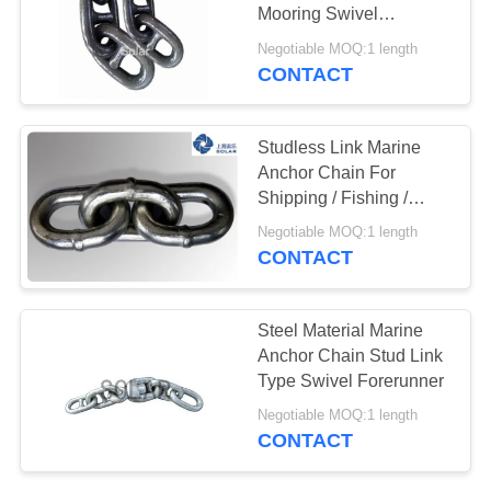
Mooring Swivel
PRIVACY
Shackles
Negotiable MOQ:1 length
POLICY
CONTACT
Studless Link Marine
Anchor Chain For
Shipping / Fishing /
Mooring / Towing
Negotiable MOQ:1 length
CONTACT
Steel Material Marine
Anchor Chain Stud Link
Type Swivel Forerunner
Negotiable MOQ:1 length
CONTACT