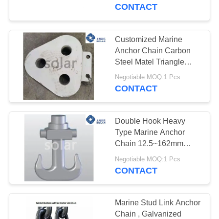
CONTROL
CONTACT
CONTACT
Customized Marine
US
Anchor Chain Carbon
Steel Matel Triangle
Plate Three Holes
NEWS
Negotiable MOQ:1 Pcs
CONTACT
CASES
Double Hook Heavy
Type Marine Anchor
REQUEST
Chain 12.5~162mm
Triangle Steel Plate
A
Negotiable MOQ:1 Pcs
CONTACT
QUOTE
SITEMAP
Marine Stud Link Anchor
Chain , Galvanized