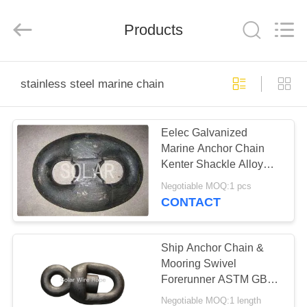
&
Sling
Co.,
Products
Ltd..
All
Rights
Reserved.
Developed
HOME
by
ECER
stainless steel marine chain
PRODUCTS
Eelec Galvanized
Marine Anchor Chain
ABOUT
Kenter Shackle Alloy
US
Steel Material
Negotiable MOQ:1 pcs
CONTACT
FACTORY
TOUR
Ship Anchor Chain &
Mooring Swivel
Forerunner ASTM GB
QUALITY
DIN JIS ISO Standard
Negotiable MOQ:1 length