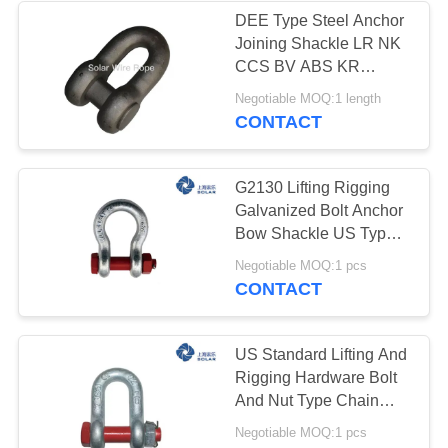
DEE Type Steel Anchor
Joining Shackle LR NK
CCS BV ABS KR
Certificate
Negotiable MOQ:1 length
CONTACT
G2130 Lifting Rigging
Galvanized Bolt Anchor
Bow Shackle US Type
Chain Wire Rope
Negotiable MOQ:1 pcs
Hardware Marine
CONTACT
US Standard Lifting And
Rigging Hardware Bolt
And Nut Type Chain
Shackle
Negotiable MOQ:1 pcs