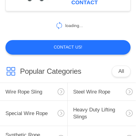
CONTACT
loading...
CONTACT US!
Popular Categories
All
Wire Rope Sling
Steel Wire Rope
Heavy Duty Lifting
Special Wire Rope
Slings
Synthetic Rope